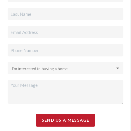
SEND US A MESSAGE