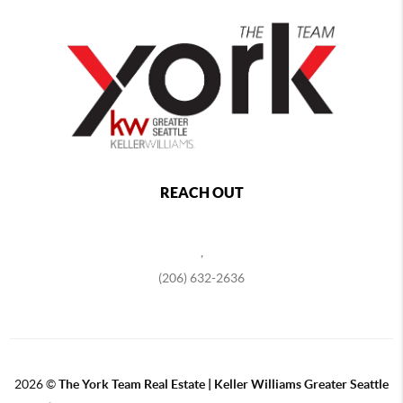
REACH OUT
,
(206) 632-2636
2026
©
The York Team Real Estate | Keller Williams Greater Seattle