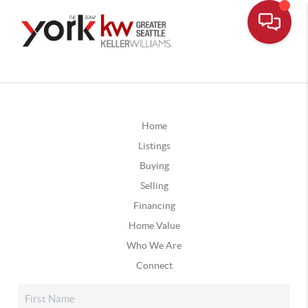
Home
Listings
Buying
Selling
Financing
Home Value
Who We Are
Connect