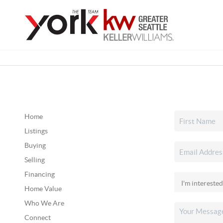
Home
Listings
Buying
Selling
Financing
Home Value
Who We Are
Connect