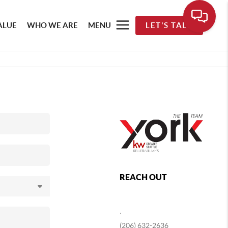
ALUE
WHO WE ARE
MENU
LET'S TALK
REACH OUT
,
(206) 632-2636