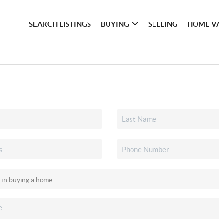
SEARCH LISTINGS
BUYING
SELLING
HOME V