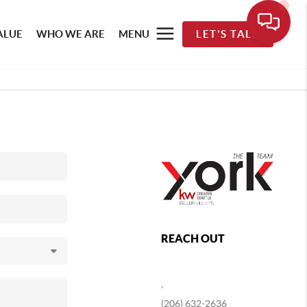
ALUE
WHO WE ARE
MENU
LET'S TALK
REACH OUT
,
(206) 632-2636