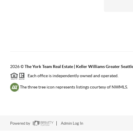
2026
©
The York Team Real Estate | Keller Williams Greater Seattl
Each office is independently owned and operated.
The three tree icon represents listings courtesy of NWMLS.
Powered by
Admin Log In