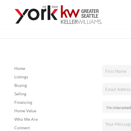
Home
Listings
Buying
Selling
Financing
Home Value
Who We Are
Connect