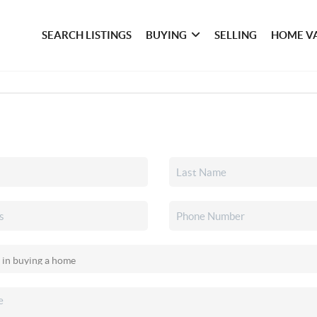
SEARCH LISTINGS
BUYING
SELLING
HOME V