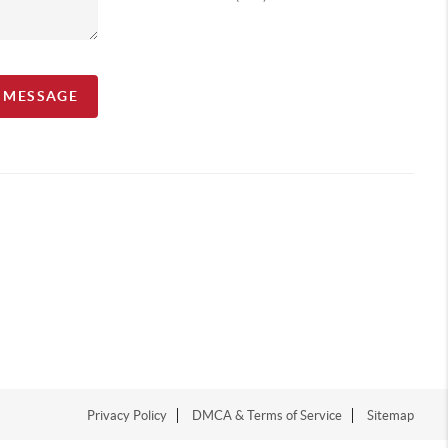
A MESSAGE
Privacy Policy
DMCA & Terms of Service
Sitemap