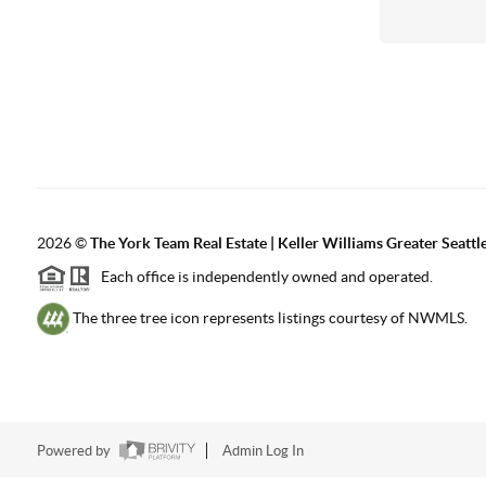
2026
©
The York Team Real Estate | Keller Williams Greater Seattl
Each office is independently owned and operated.
The three tree icon represents listings courtesy of NWMLS.
Powered by
Admin Log In