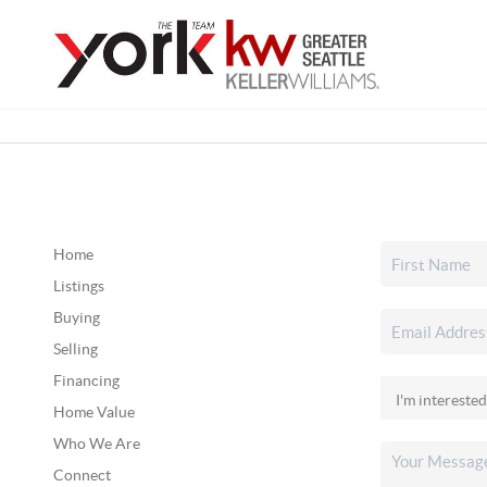
Home
Listings
Buying
Selling
Financing
Home Value
Who We Are
Connect