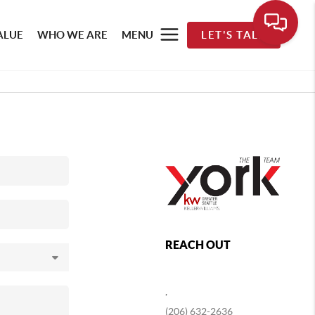
ALUE
WHO WE ARE
MENU
LET'S TALK
REACH OUT
,
(206) 632-2636