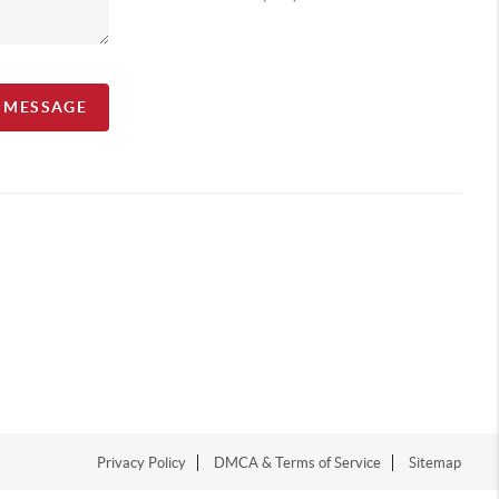
A MESSAGE
Privacy Policy
DMCA & Terms of Service
Sitemap