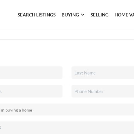
SEARCH LISTINGS
BUYING
SELLING
HOME V