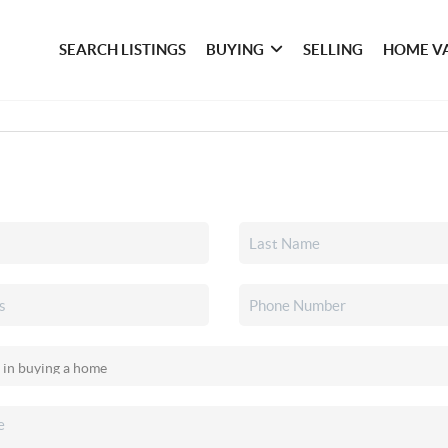
SEARCH LISTINGS
BUYING
SELLING
HOME V