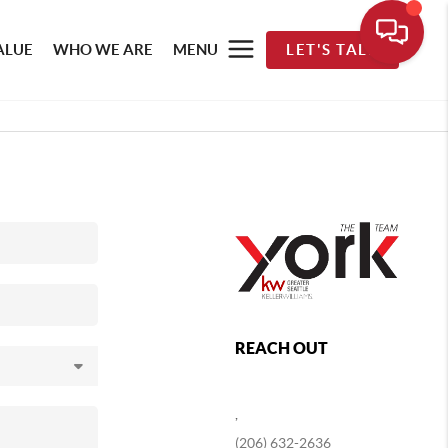
ALUE
WHO WE ARE
MENU
LET'S TALK
REACH OUT
,
(206) 632-2636