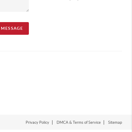
A MESSAGE
Privacy Policy
DMCA & Terms of Service
Sitemap