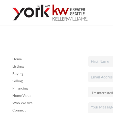
Home
Listings
Buying
Selling
Financing
Home Value
Who We Are
Connect