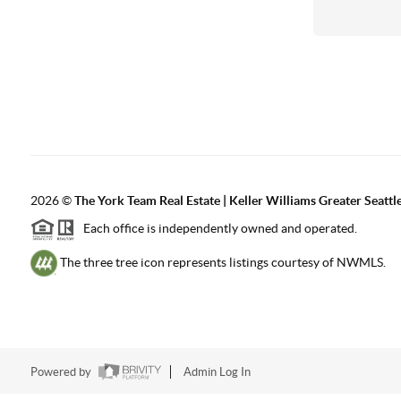
2026
©
The York Team Real Estate | Keller Williams Greater Seattl
Each office is independently owned and operated.
The three tree icon represents listings courtesy of NWMLS.
Powered by
Admin Log In