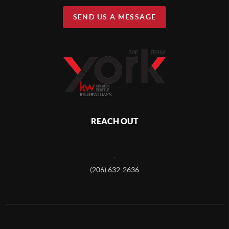
SEND US A MESSAGE
REACH OUT
,
(206) 632-2636