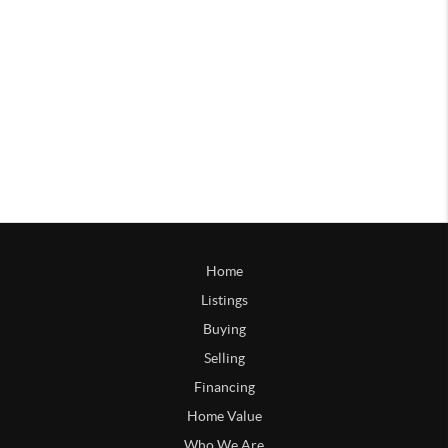
Home
Listings
Buying
Selling
Financing
Home Value
Who We Are