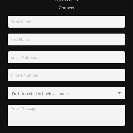
Connect