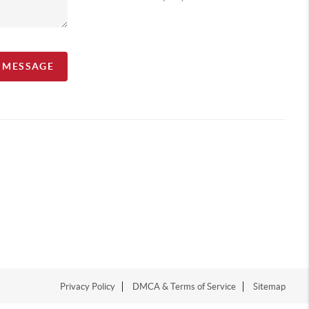
A MESSAGE
Privacy Policy
DMCA & Terms of Service
Sitemap