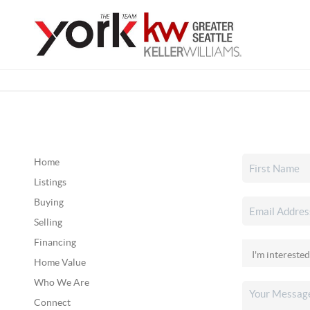
Home
Listings
Buying
Selling
Financing
Home Value
Who We Are
Connect