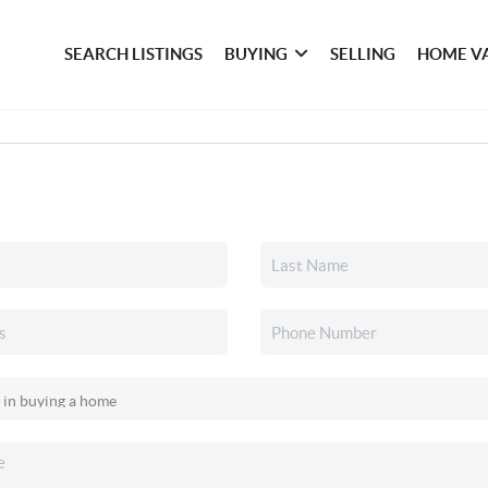
SEARCH LISTINGS
BUYING
SELLING
HOME V