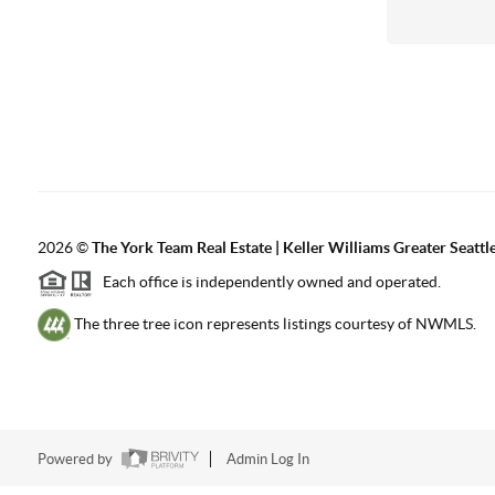
2026
©
The York Team Real Estate | Keller Williams Greater Seattl
Each office is independently owned and operated.
The three tree icon represents listings courtesy of NWMLS.
Powered by
Admin Log In