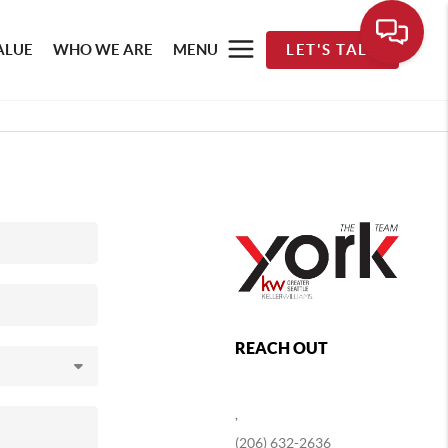
ALUE
WHO WE ARE
MENU
LET'S TALK
REACH OUT
,
(206) 632-2636