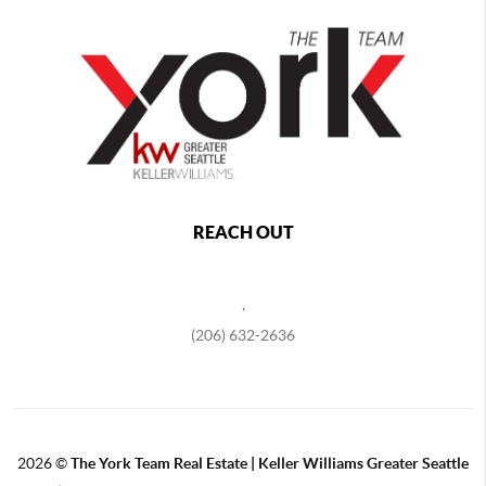
REACH OUT
,
(206) 632-2636
2026
©
The York Team Real Estate | Keller Williams Greater Seattle