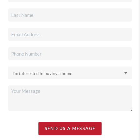
SEND US A MESSAGE