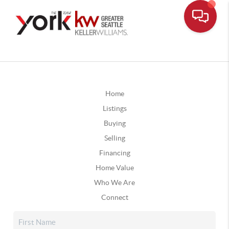
Home
Listings
Buying
Selling
Financing
Home Value
Who We Are
Connect