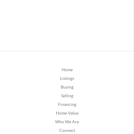
Home
Listings
Buying
Selling
Financing
Home Value
Who We Are
Connect