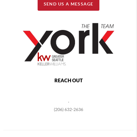
SEND US A MESSAGE
REACH OUT
,
(206) 632-2636