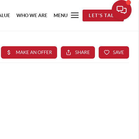
ALUE
WHO WE ARE
MENU
LET'S TALK