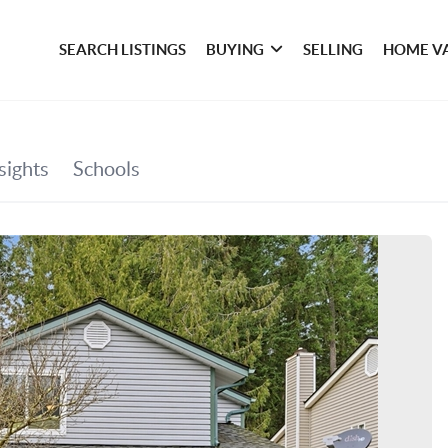
SEARCH LISTINGS
BUYING
SELLING
HOME V