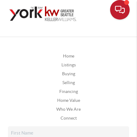
Home
Listings
Buying
Selling
Financing
Home Value
Who We Are
Connect