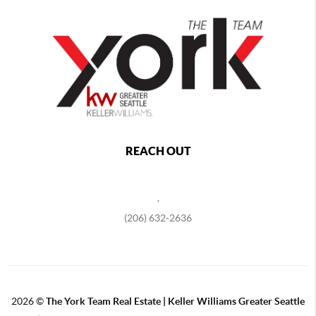
REACH OUT
,
(206) 632-2636
2026
©
The York Team Real Estate | Keller Williams Greater Seattle