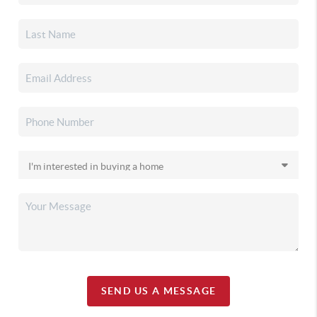
SEND US A MESSAGE