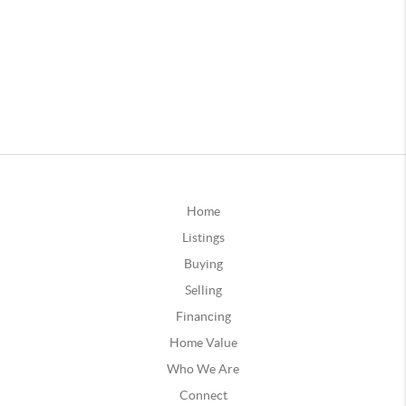
Home
Listings
Buying
Selling
Financing
Home Value
Who We Are
Connect