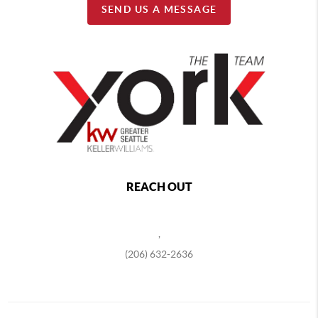
SEND US A MESSAGE
REACH OUT
,
(206) 632-2636