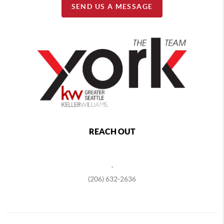
SEND US A MESSAGE
REACH OUT
,
(206) 632-2636