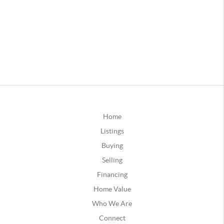
Home
Listings
Buying
Selling
Financing
Home Value
Who We Are
Connect