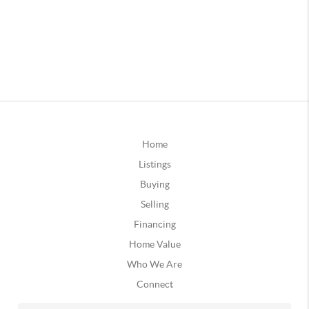
Home
Listings
Buying
Selling
Financing
Home Value
Who We Are
Connect