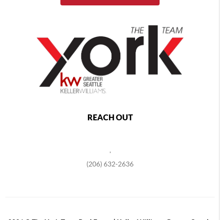
REACH OUT
,
(206) 632-2636