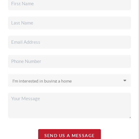
SEND US A MESSAGE