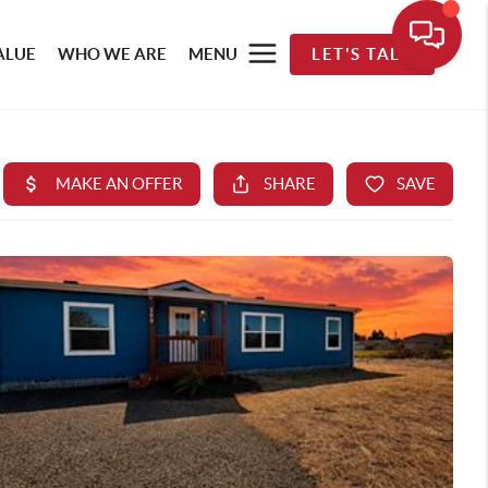
ALUE
WHO WE ARE
MENU
LET'S TALK