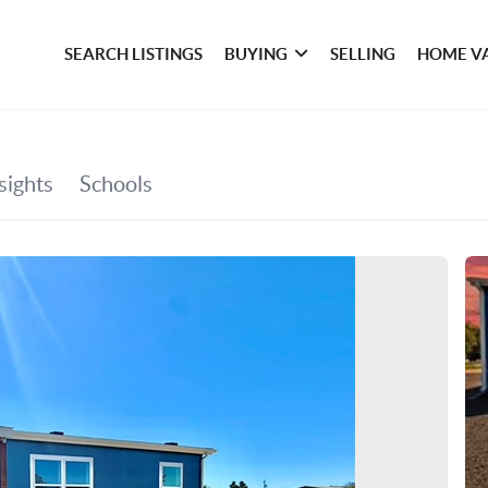
SEARCH LISTINGS
BUYING
SELLING
HOME V