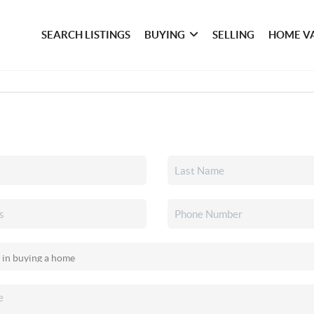
SEARCH LISTINGS
BUYING
SELLING
HOME V