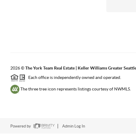
2026
©
The York Team Real Estate | Keller Williams Greater Seattl
Each office is independently owned and operated.
The three tree icon represents listings courtesy of NWMLS.
Powered by
Admin Log In