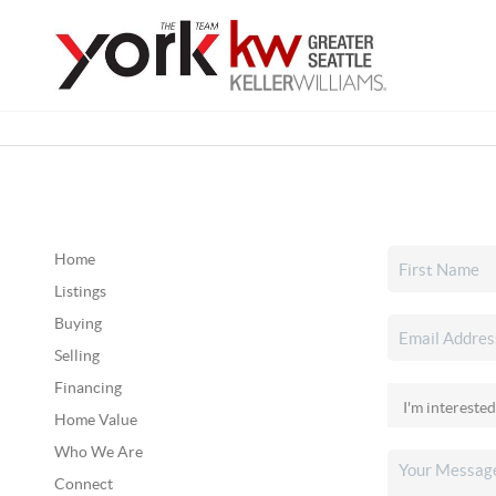
Home
Listings
Buying
Selling
Financing
Home Value
Who We Are
Connect