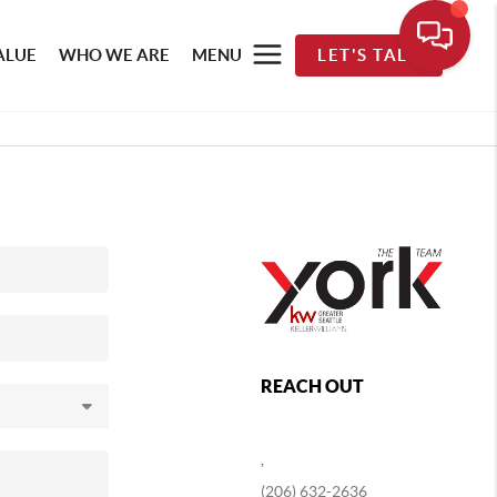
ALUE
WHO WE ARE
MENU
LET'S TALK
REACH OUT
,
(206) 632-2636