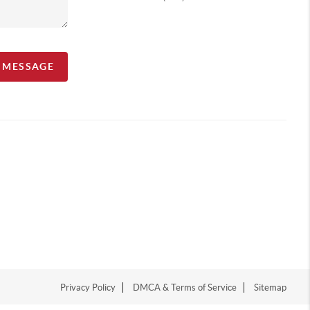
A MESSAGE
Privacy Policy
DMCA & Terms of Service
Sitemap