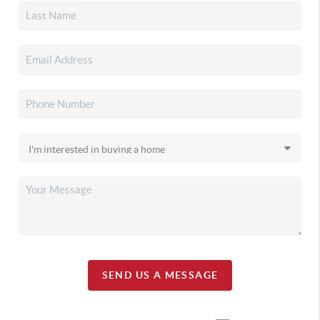
SEND US A MESSAGE