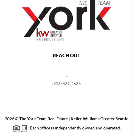
REACH OUT
,
(206) 632-2636
2026
©
The York Team Real Estate | Keller Williams Greater Seattle
Each office is independently owned and operated.