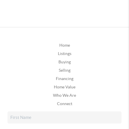
Home
Listings
Buying
Selling
Financing
Home Value
Who We Are
Connect