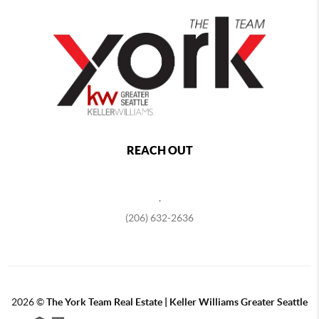
REACH OUT
,
(206) 632-2636
2026
©
The York Team Real Estate | Keller Williams Greater Seattle