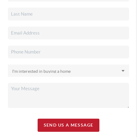
SEND US A MESSAGE