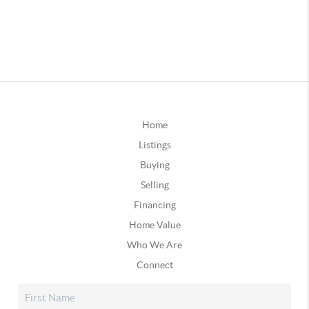
Home
Listings
Buying
Selling
Financing
Home Value
Who We Are
Connect