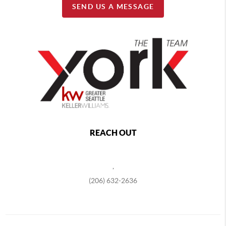
SEND US A MESSAGE
REACH OUT
,
(206) 632-2636