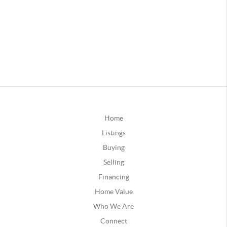
Home
Listings
Buying
Selling
Financing
Home Value
Who We Are
Connect