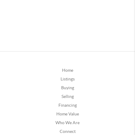
Home
Listings
Buying
Selling
Financing
Home Value
Who We Are
Connect