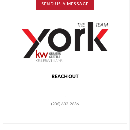
SEND US A MESSAGE
REACH OUT
,
(206) 632-2636