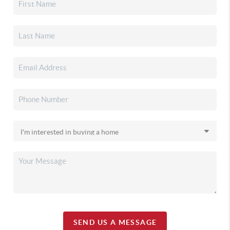
SEND US A MESSAGE