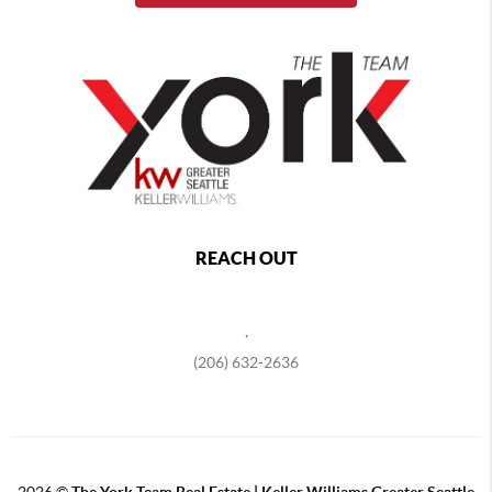
REACH OUT
,
(206) 632-2636