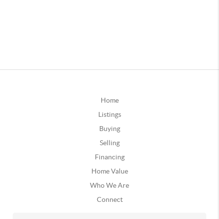
Home
Listings
Buying
Selling
Financing
Home Value
Who We Are
Connect