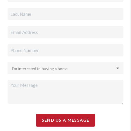
SEND US A MESSAGE