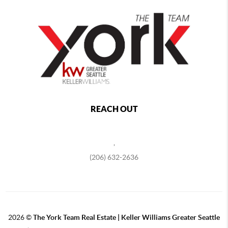
REACH OUT
,
(206) 632-2636
2026
©
The York Team Real Estate | Keller Williams Greater Seattle