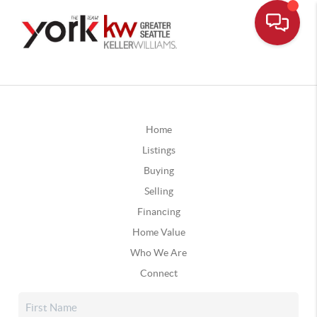
Home
Listings
Buying
Selling
Financing
Home Value
Who We Are
Connect