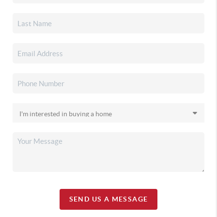
SEND US A MESSAGE