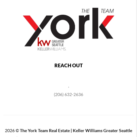
REACH OUT
,
(206) 632-2636
2026
©
The York Team Real Estate | Keller Williams Greater Seattle