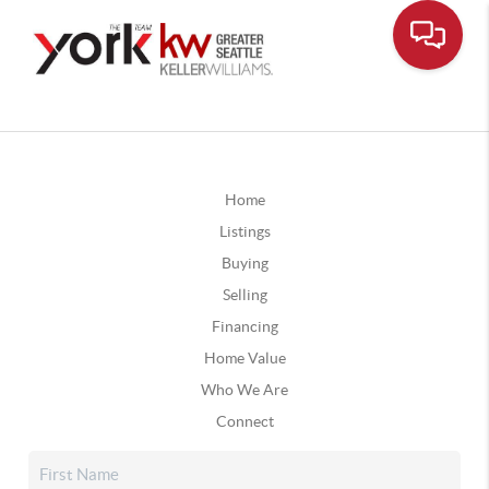
Home
Listings
Buying
Selling
Financing
Home Value
Who We Are
Connect