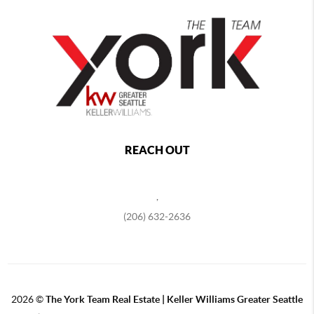
REACH OUT
,
(206) 632-2636
2026
©
The York Team Real Estate | Keller Williams Greater Seattle