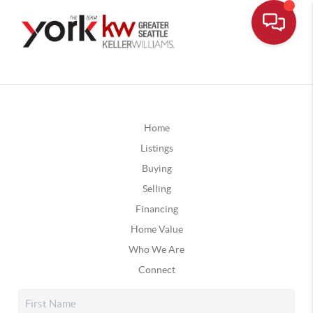
Home
Listings
Buying
Selling
Financing
Home Value
Who We Are
Connect