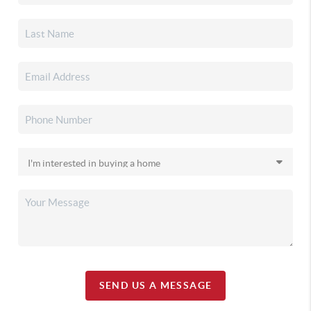
SEND US A MESSAGE