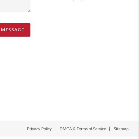
A MESSAGE
Privacy Policy
DMCA & Terms of Service
Sitemap