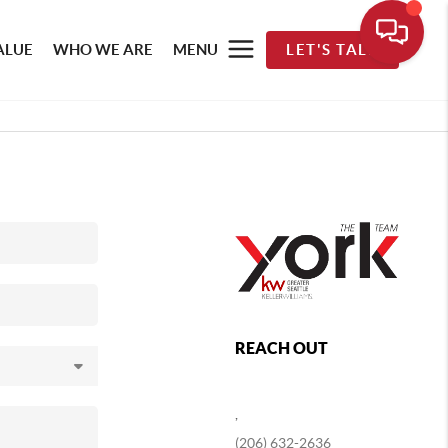
ALUE
WHO WE ARE
MENU
LET'S TALK
REACH OUT
,
(206) 632-2636