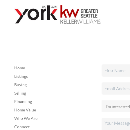
Home
Listings
Buying
Selling
Financing
Home Value
Who We Are
Connect