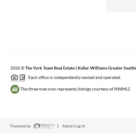
2026
©
The York Team Real Estate | Keller Williams Greater Seattl
Each office is independently owned and operated.
The three tree icon represents listings courtesy of NWMLS.
Powered by
Admin Log In