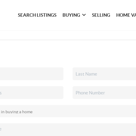
SEARCH LISTINGS
BUYING
SELLING
HOME V