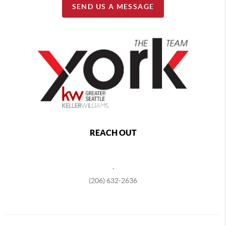
SEND US A MESSAGE
REACH OUT
,
(206) 632-2636