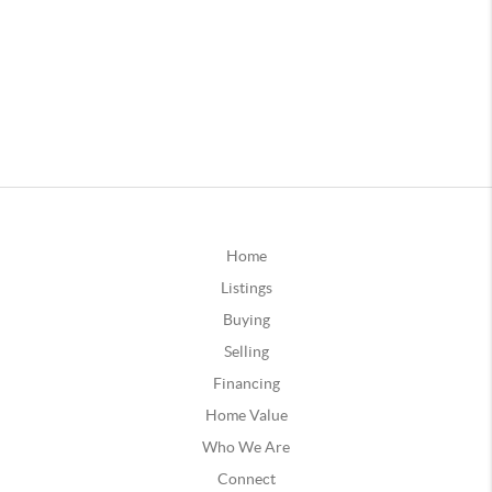
Home
Listings
Buying
Selling
Financing
Home Value
Who We Are
Connect