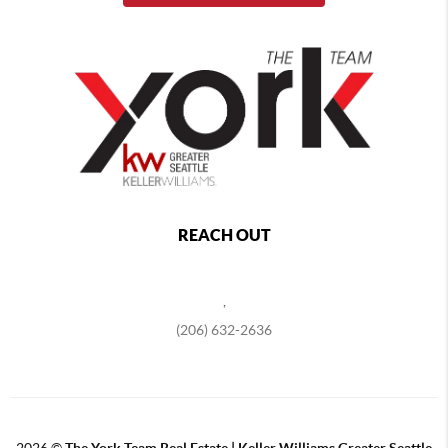
REACH OUT
,
(206) 632-2636