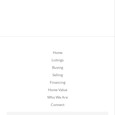
Home
Listings
Buying
Selling
Financing
Home Value
Who We Are
Connect