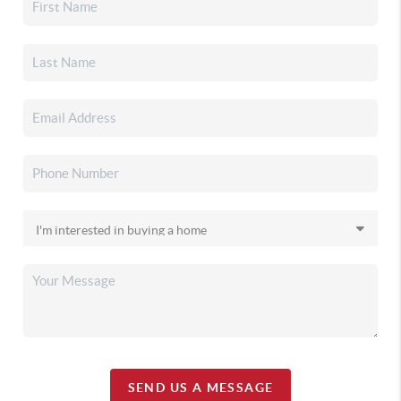
SEND US A MESSAGE