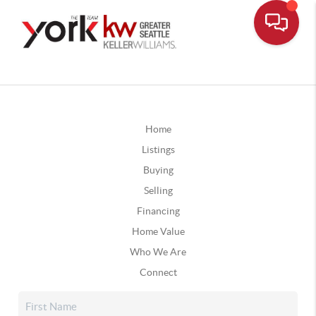
Home
Listings
Buying
Selling
Financing
Home Value
Who We Are
Connect