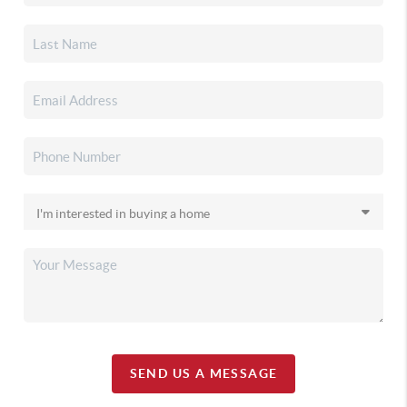
SEND US A MESSAGE