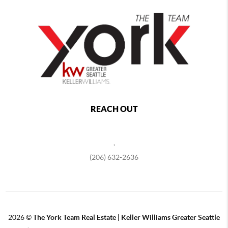
REACH OUT
,
(206) 632-2636
2026
©
The York Team Real Estate | Keller Williams Greater Seattle