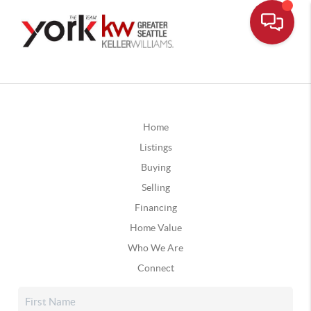
Home
Listings
Buying
Selling
Financing
Home Value
Who We Are
Connect