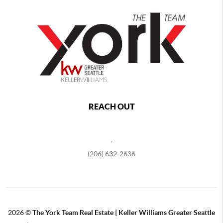
REACH OUT
,
(206) 632-2636
2026
©
The York Team Real Estate | Keller Williams Greater Seattle