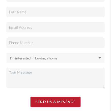
SEND US A MESSAGE