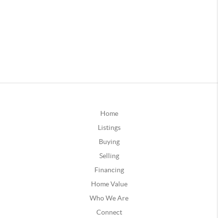
Home
Listings
Buying
Selling
Financing
Home Value
Who We Are
Connect