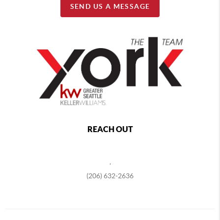
SEND US A MESSAGE
REACH OUT
,
(206) 632-2636