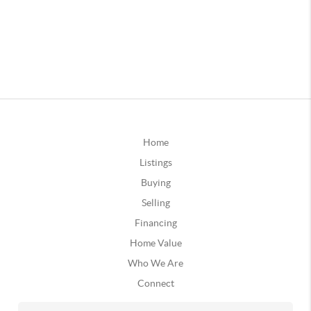
Home
Listings
Buying
Selling
Financing
Home Value
Who We Are
Connect