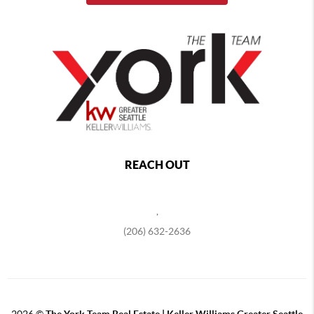
REACH OUT
,
(206) 632-2636