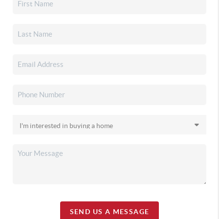
SEND US A MESSAGE