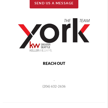
SEND US A MESSAGE
REACH OUT
,
(206) 632-2636