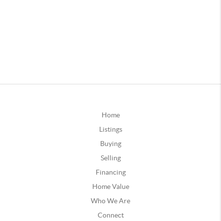
Home
Listings
Buying
Selling
Financing
Home Value
Who We Are
Connect