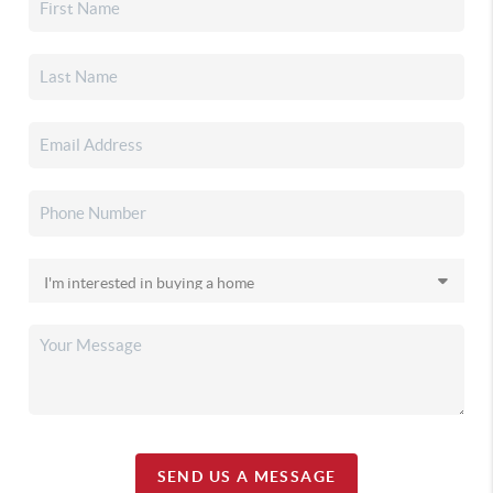
SEND US A MESSAGE