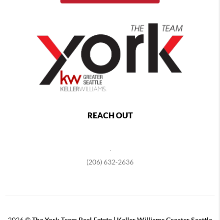
REACH OUT
,
(206) 632-2636