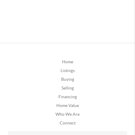
Home
Listings
Buying
Selling
Financing
Home Value
Who We Are
Connect