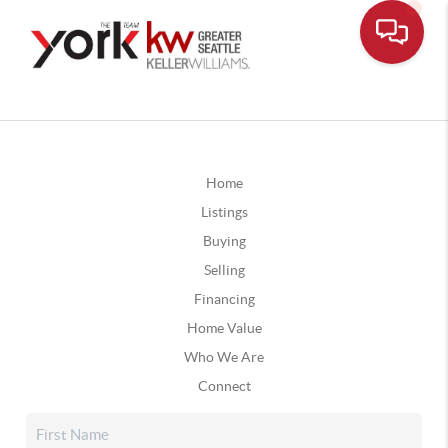
Home
Listings
Buying
Selling
Financing
Home Value
Who We Are
Connect