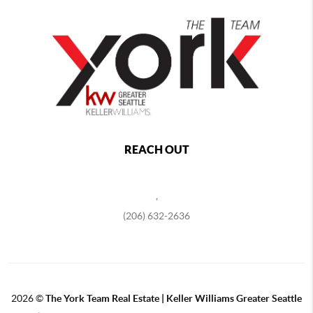
REACH OUT
,
(206) 632-2636
2026
©
The York Team Real Estate | Keller Williams Greater Seattle