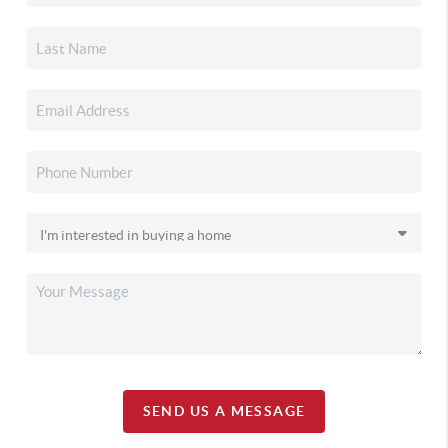
SEND US A MESSAGE