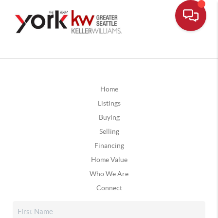
Home
Listings
Buying
Selling
Financing
Home Value
Who We Are
Connect