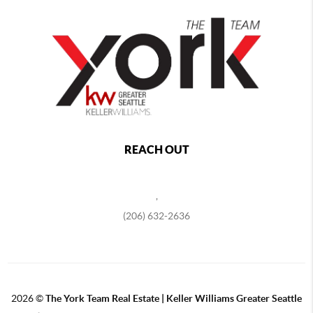
REACH OUT
,
(206) 632-2636
2026
©
The York Team Real Estate | Keller Williams Greater Seattle