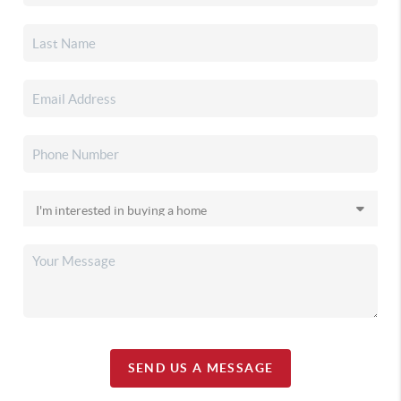
SEND US A MESSAGE