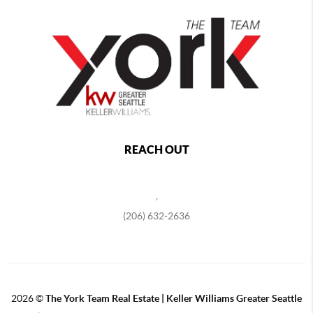
REACH OUT
,
(206) 632-2636
2026
©
The York Team Real Estate | Keller Williams Greater Seattle