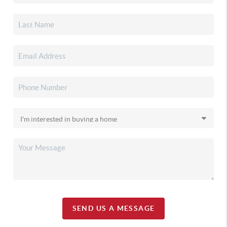
SEND US A MESSAGE