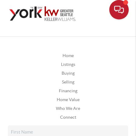
Home
Listings
Buying
Selling
Financing
Home Value
Who We Are
Connect