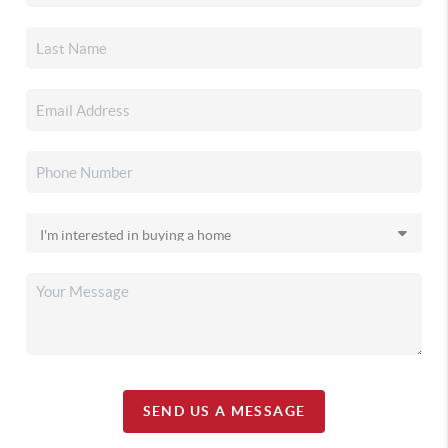
SEND US A MESSAGE