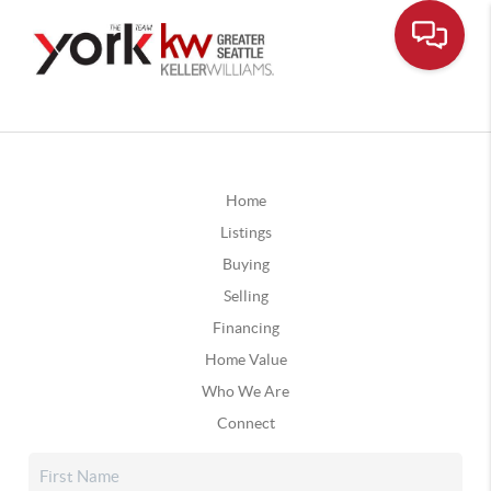
Home
Listings
Buying
Selling
Financing
Home Value
Who We Are
Connect