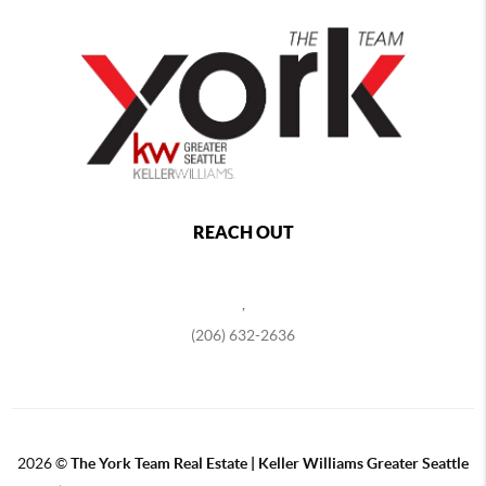
REACH OUT
,
(206) 632-2636
2026
©
The York Team Real Estate | Keller Williams Greater Seattle