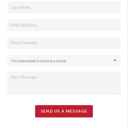
SEND US A MESSAGE