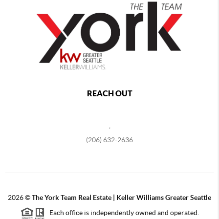
REACH OUT
,
(206) 632-2636
2026
©
The York Team Real Estate | Keller Williams Greater Seattle
Each office is independently owned and operated.