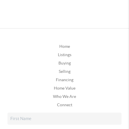
Home
Listings
Buying
Selling
Financing
Home Value
Who We Are
Connect