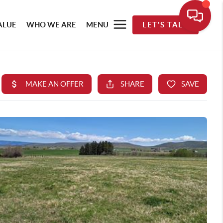
ALUE
WHO WE ARE
MENU
LET'S TALK