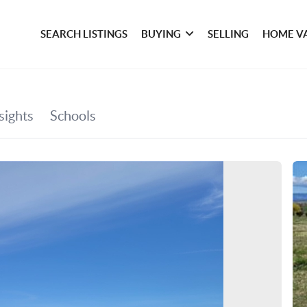
SEARCH LISTINGS
BUYING
SELLING
HOME V