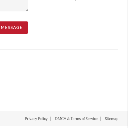
A MESSAGE
Privacy Policy
DMCA & Terms of Service
Sitemap