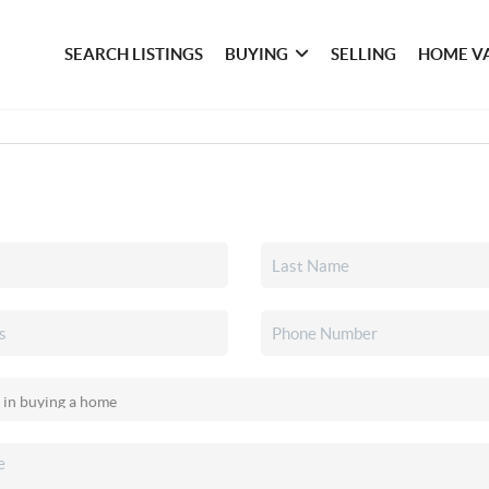
SEARCH LISTINGS
BUYING
SELLING
HOME V