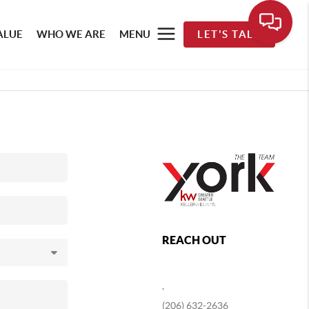
ALUE
WHO WE ARE
MENU
LET'S TALK
REACH OUT
,
(206) 632-2636