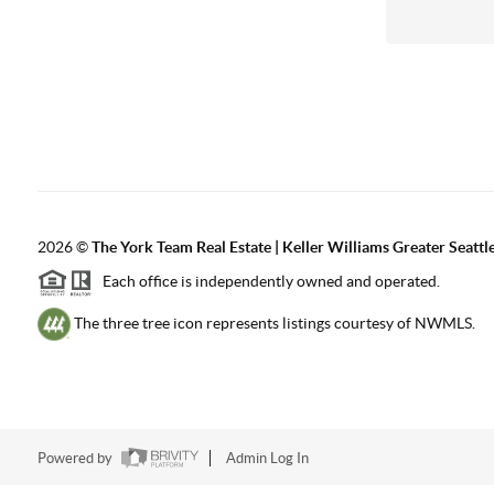
2026
©
The York Team Real Estate | Keller Williams Greater Seattl
Each office is independently owned and operated.
The three tree icon represents listings courtesy of NWMLS.
Powered by
Admin Log In