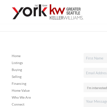
Home
Listings
Buying
Selling
Financing
Home Value
Who We Are
Connect