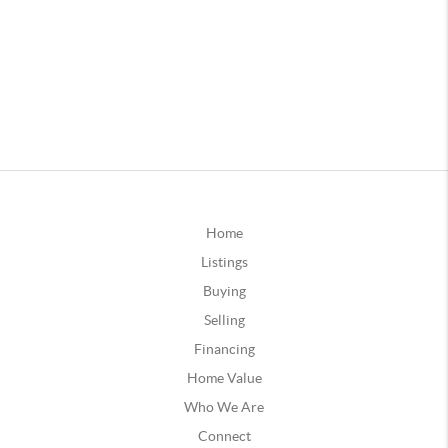
Home
Listings
Buying
Selling
Financing
Home Value
Who We Are
Connect