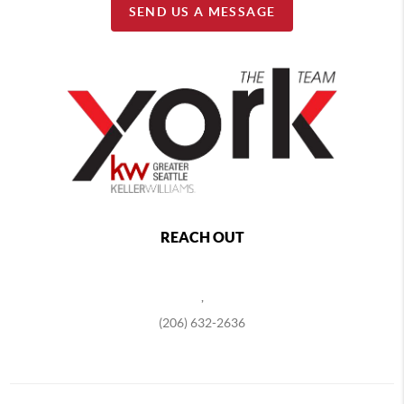
SEND US A MESSAGE
REACH OUT
,
(206) 632-2636