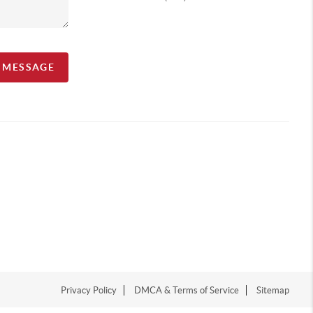
A MESSAGE
Privacy Policy
DMCA & Terms of Service
Sitemap