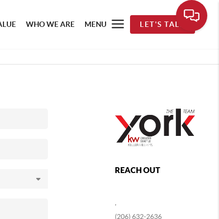
ALUE
WHO WE ARE
MENU
LET'S TALK
REACH OUT
,
(206) 632-2636