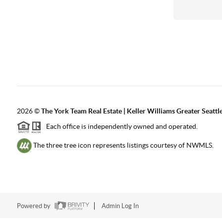
2026
©
The York Team Real Estate | Keller Williams Greater Seattl
Each office is independently owned and operated.
The three tree icon represents listings courtesy of NWMLS.
Powered by
Admin Log In