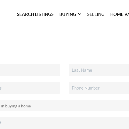
SEARCH LISTINGS
BUYING
SELLING
HOME V