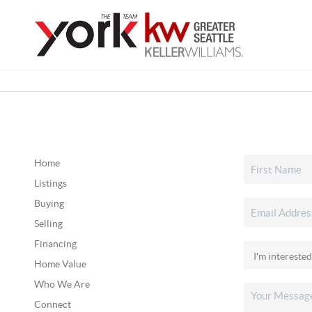
Home
Listings
Buying
Selling
Financing
Home Value
Who We Are
Connect