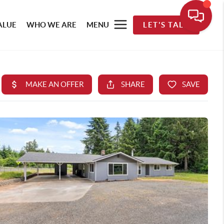
ALUE
WHO WE ARE
MENU
LET'S TALK