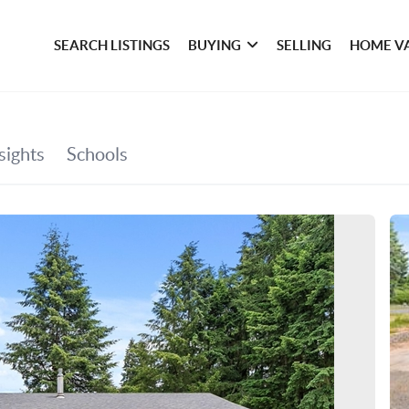
SEARCH LISTINGS
BUYING
SELLING
HOME V