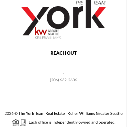
REACH OUT
,
(206) 632-2636
2026
©
The York Team Real Estate | Keller Williams Greater Seattle
Each office is independently owned and operated.