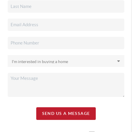
SEND US A MESSAGE