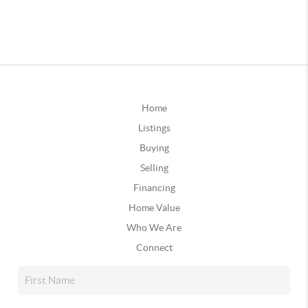
Home
Listings
Buying
Selling
Financing
Home Value
Who We Are
Connect