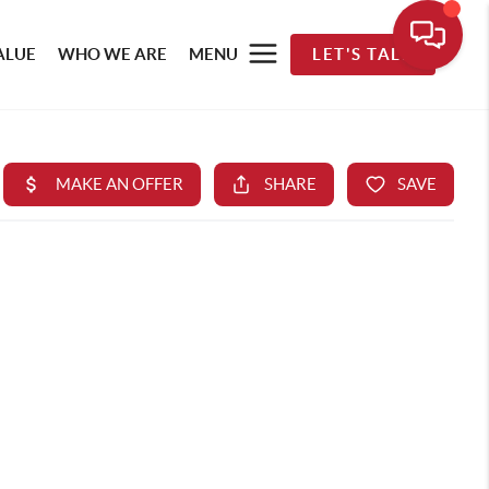
ALUE
WHO WE ARE
MENU
LET'S TALK