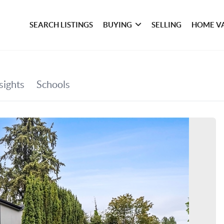
SEARCH LISTINGS
BUYING
SELLING
HOME V