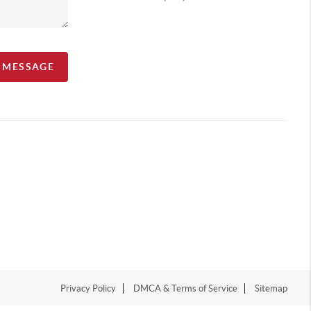
A MESSAGE
Privacy Policy
DMCA & Terms of Service
Sitemap