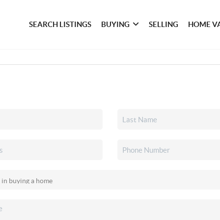
SEARCH LISTINGS
BUYING
SELLING
HOME V