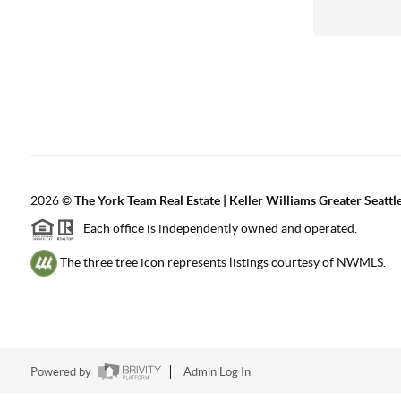
2026
©
The York Team Real Estate | Keller Williams Greater Seattl
Each office is independently owned and operated.
The three tree icon represents listings courtesy of NWMLS.
Powered by
Admin Log In