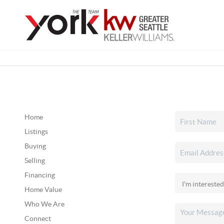
Home
Listings
Buying
Selling
Financing
Home Value
Who We Are
Connect