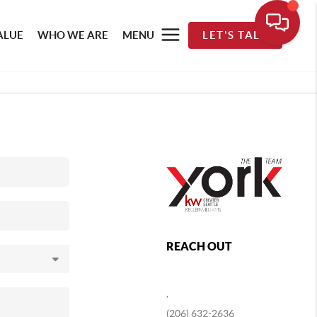
ALUE
WHO WE ARE
MENU
LET'S TALK
REACH OUT
,
(206) 632-2636