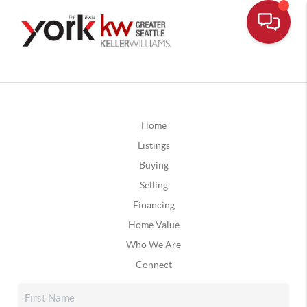
Home
Listings
Buying
Selling
Financing
Home Value
Who We Are
Connect