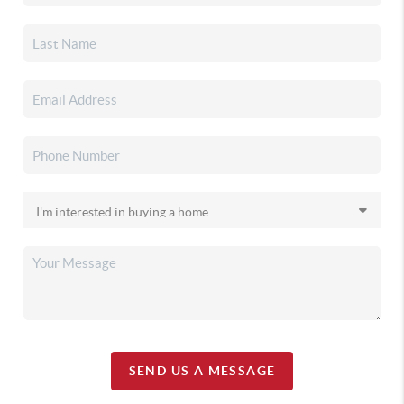
SEND US A MESSAGE