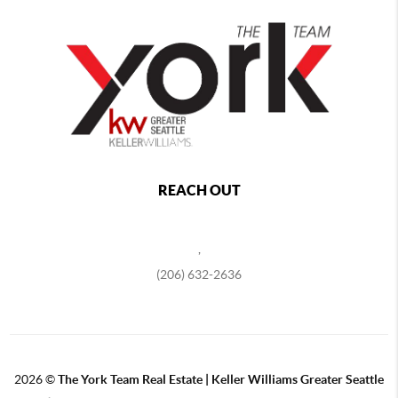
REACH OUT
,
(206) 632-2636
2026
©
The York Team Real Estate | Keller Williams Greater Seattle