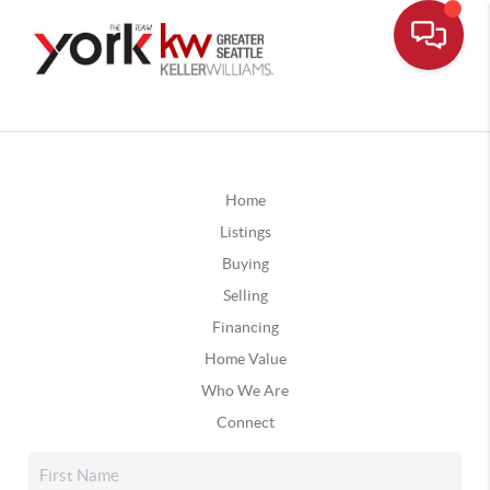
Home
Listings
Buying
Selling
Financing
Home Value
Who We Are
Connect