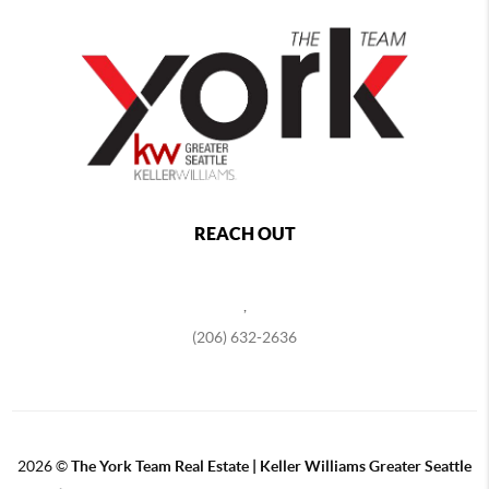
REACH OUT
,
(206) 632-2636
2026
©
The York Team Real Estate | Keller Williams Greater Seattle