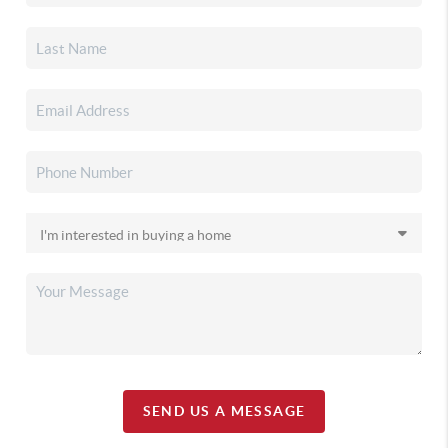
SEND US A MESSAGE