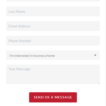
SEND US A MESSAGE