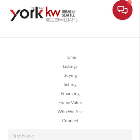
Home
Listings
Buying
Selling
Financing
Home Value
Who We Are
Connect