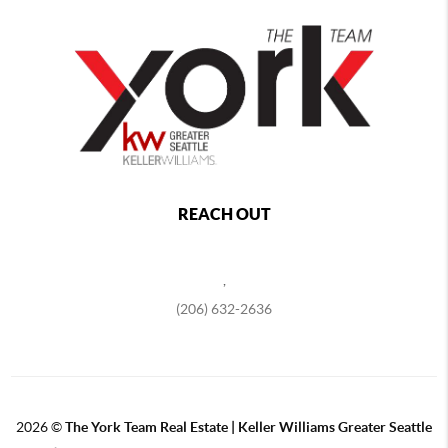
REACH OUT
,
(206) 632-2636
2026
©
The York Team Real Estate | Keller Williams Greater Seattle