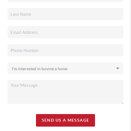
SEND US A MESSAGE