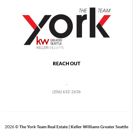
REACH OUT
,
(206) 632-2636
2026
©
The York Team Real Estate | Keller Williams Greater Seattle