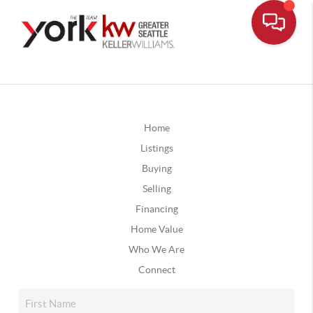
Home
Listings
Buying
Selling
Financing
Home Value
Who We Are
Connect